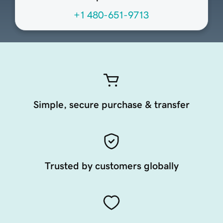
+1 480-651-9713
Simple, secure purchase & transfer
Trusted by customers globally