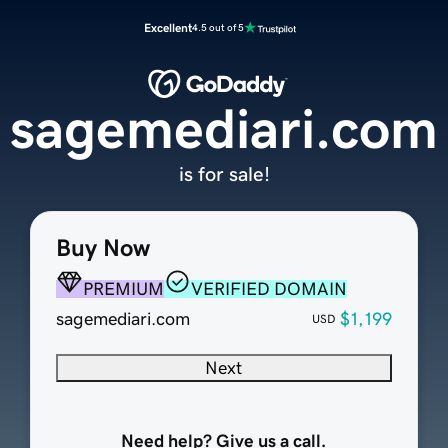
Excellent
4.5 out of 5
sagemediari.com
is for sale!
Buy Now
PREMIUM
VERIFIED DOMAIN
sagemediari.com
$1,199
USD
Next
Need help? Give us a call.